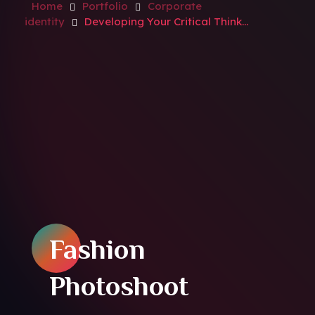
Home
Portfolio
Corporate
identity
Developing Your Critical Think...
Fashion
Photoshoot