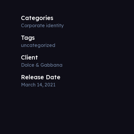
Categories
Corporate identity
Tags
uncategorized
Client
Dolce & Gabbana
Release Date
March 14, 2021