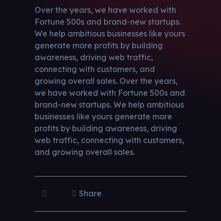
Over the years, we have worked with
Fortune 500s and brand-new startups.
We help ambitious businesses like yours
generate more profits by building
awareness, driving web traffic,
connecting with customers, and
growing overall sales. Over the years,
we have worked with Fortune 500s and
brand-new startups. We help ambitious
businesses like yours generate more
profits by building awareness, driving
web traffic, connecting with customers,
and growing overall sales.
Share