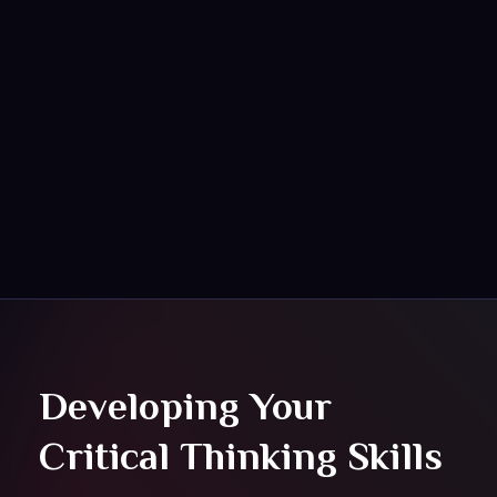
HOME
ABOUT
SERVICES
Eceylon
Upgrade & Fast Forword
PORFOLIO
BLOG
Developing Your
Critical Thinking Skills